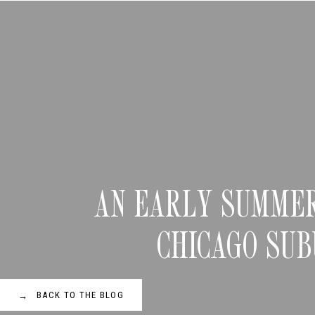
AN EARLY SUMMER
CHICAGO SU
BACK TO THE BLOG
→