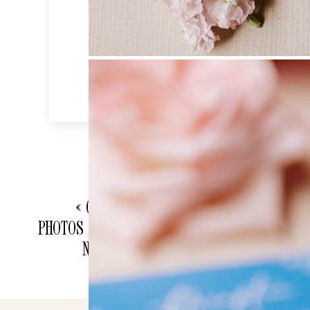
«
CHICAGO ENGAGEMENT
PHOTOS AT UNION STATION AND
NORTH AVENUE BEACH |
CHICAGO WEDDING
PHOTOGRAPHER