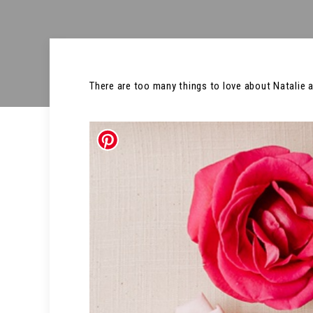
There are too many things to love about Natalie an